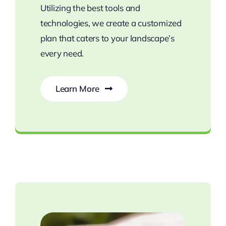
Utilizing the best tools and
technologies, we create a customized
plan that caters to your landscape’s
every need.
Learn More
Nurture Healthy Plants with Expert Care