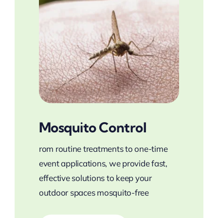
Mosquito Control
rom routine treatments to one-time
event applications, we provide fast,
effective solutions to keep your
outdoor spaces mosquito-free