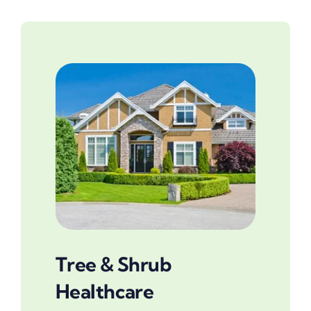
Tree & Shrub
Healthcare