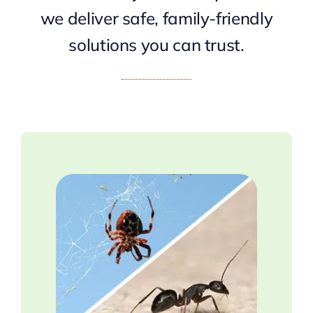
we deliver safe, family-friendly
solutions you can trust.