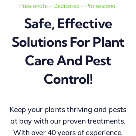
Passionate – Dedicated – Professional
Safe, Effective
Solutions For Plant
Care And Pest
Control!
Keep your plants thriving and pests
at bay with our proven treatments.
With over 40 years of experience,