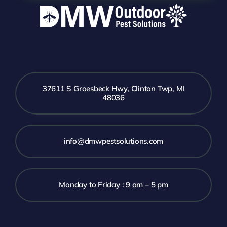
37611 S Groesbeck Hwy, Clinton Twp, MI
48036
info@dmwpestsolutions.com
Monday to Friday : 9 am – 5 pm