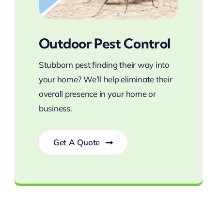
Outdoor Pest Control
Stubborn pest finding their way into
your home? We’ll help eliminate their
overall presence in your home or
business.
Get A Quote
Defend Your Home Against Pests!