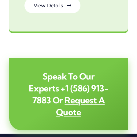
View Details
Reclaim Your Yard from Mosquitoes
Speak To Our
Experts
+1 (586) 913-
7883
Or
Request A
Quote