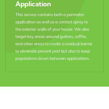
Application
This service contains both a perimeter
application as well as a contact spray to
the exterior walls of your house. We also
target key areas around gutters, soffits,
and other areas to create a residual barrier
to eliminate present pest but also to keep
populations down between applications.