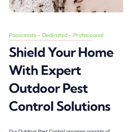
Passionate – Dedicated – Professional
Shield Your Home
With Expert
Outdoor Pest
Control Solutions
Our Outdoor Pest Control program consists of