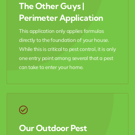
The Other Guys |
Perimeter Application
This application only applies formulas
directly to the foundation of your house.
While this is critical to pest control, it is only
one entry point among several that a pest
can take to enter your home.
Our Outdoor Pest