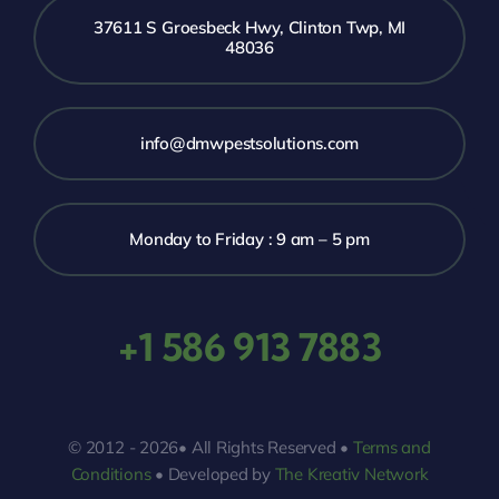
37611 S Groesbeck Hwy, Clinton Twp, MI
48036
info@dmwpestsolutions.com
Monday to Friday : 9 am – 5 pm
+1 586 913 7883
© 2012 - 2026• All Rights Reserved •
Terms and
Conditions
• Developed by
The Kreativ Network