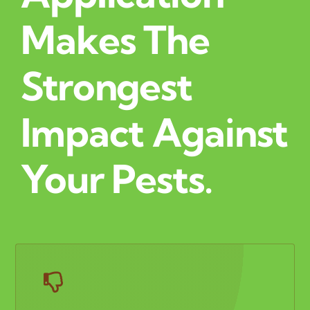
Makes The
Strongest
Impact Against
Your Pests.