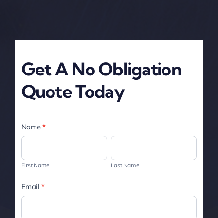
Get A No Obligation
Quote Today
Service
Name
*
Page
First
Last
-
Name
Name
First Name
Last Name
Contact
Email
*