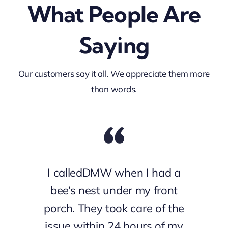
What People Are
Saying
Our customers say it all. We appreciate them more
than words.
I calledDMW when I had a
bee’s nest under my front
porch. They took care of the
issue within 24 hours of my