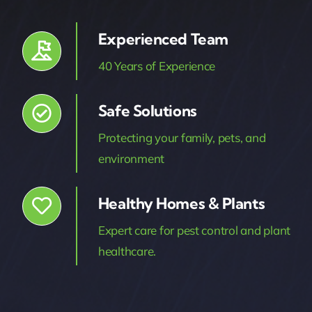
Experienced Team
40 Years of Experience
Safe Solutions
Protecting your family, pets, and
environment
Healthy Homes & Plants
Expert care for pest control and plant
healthcare.