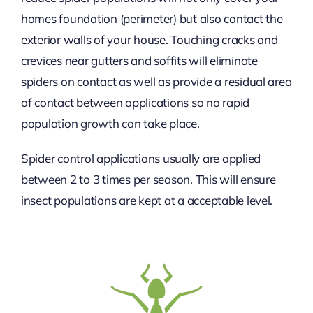
homes foundation (perimeter) but also contact the
exterior walls of your house. Touching cracks and
crevices near gutters and soffits will eliminate
spiders on contact as well as provide a residual area
of contact between applications so no rapid
population growth can take place.
Spider control applications usually are applied
between 2 to 3 times per season. This will ensure
insect populations are kept at a acceptable level.