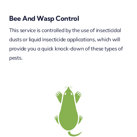
Bee And Wasp Control
This service is controlled by the use of insecticidal
dusts or liquid insecticide applications, which will
provide you a quick knock-down of these types of
pests.