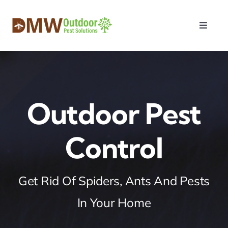
Skip
to
Toggle
content
Naviga
Home
About Us
Outdoor Pest
Services
Control
Payment
Get Rid Of Spiders, Ants And Pests
Contact Us
In Your Home