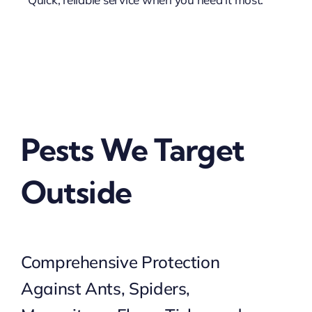
Pests We Target
Outside
Comprehensive Protection
Against Ants, Spiders,