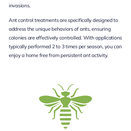
invasions.
Ant control treatments are specifically designed to
address the unique behaviors of ants, ensuring
colonies are effectively controlled. With applications
typically performed 2 to 3 times per season, you can
enjoy a home free from persistent ant activity.