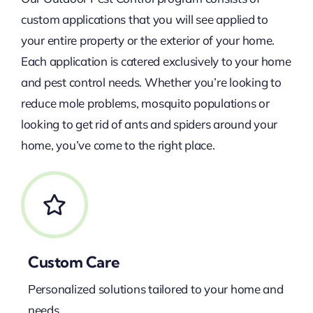
custom applications that you will see applied to
your entire property or the exterior of your home.
Each application is catered exclusively to your home
and pest control needs. Whether you’re looking to
reduce mole problems, mosquito populations or
looking to get rid of ants and spiders around your
home, you’ve come to the right place.
Custom Care
Personalized solutions tailored to your home and
needs