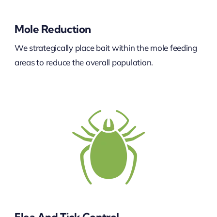
Mole Reduction
We strategically place bait within the mole feeding
areas to reduce the overall population.