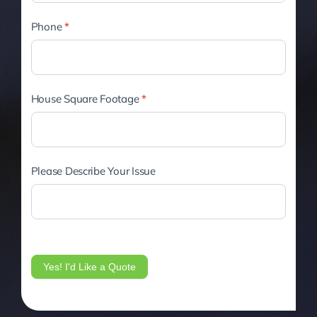
Phone
*
House Square Footage
*
Please Describe Your Issue
Yes! I'd Like a Quote