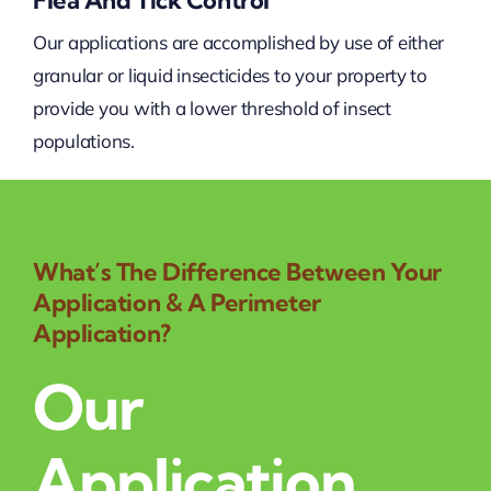
Flea And Tick Control
Our applications are accomplished by use of either
granular or liquid insecticides to your property to
provide you with a lower threshold of insect
populations.
What’s The Difference Between Your
Application & A Perimeter
Application?
Our
Application