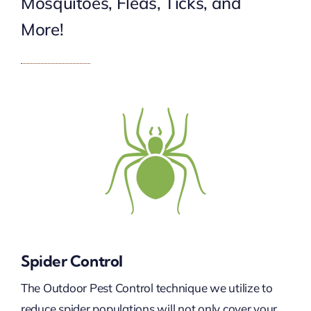
Mosquitoes, Fleas, Ticks, and
More!
Spider Control
The Outdoor Pest Control technique we utilize to
reduce spider populations will not only cover your