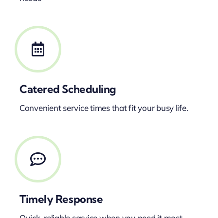
Catered Scheduling
Convenient service times that fit your busy life.
Timely Response
Quick, reliable service when you need it most.