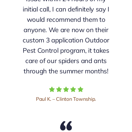
initial call, I can definitely say I
would recommend them to
anyone. We are now on their
custom 3 application Outdoor
Pest Control program, it takes
care of our spiders and ants
through the summer months!
Paul K. – Clinton Township.