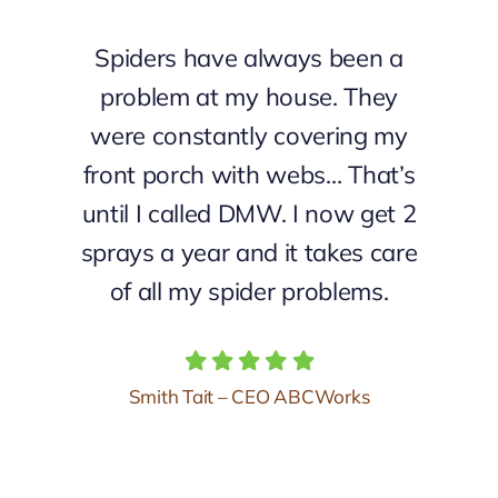
Spiders have always been a
problem at my house. They
were constantly covering my
front porch with webs… That’s
until I called DMW. I now get 2
sprays a year and it takes care
of all my spider problems.
Smith Tait – CEO ABCWorks