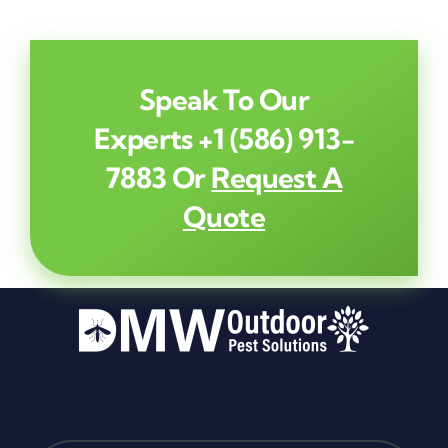
Speak To Our
Experts
+1 (586) 913-
7883
Or
Request A
Quote