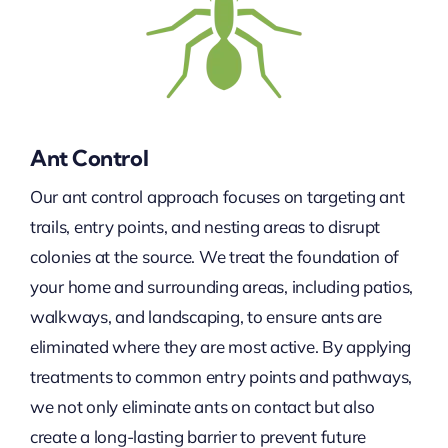
Ant Control
Our ant control approach focuses on targeting ant
trails, entry points, and nesting areas to disrupt
colonies at the source. We treat the foundation of
your home and surrounding areas, including patios,
walkways, and landscaping, to ensure ants are
eliminated where they are most active. By applying
treatments to common entry points and pathways,
we not only eliminate ants on contact but also
create a long-lasting barrier to prevent future